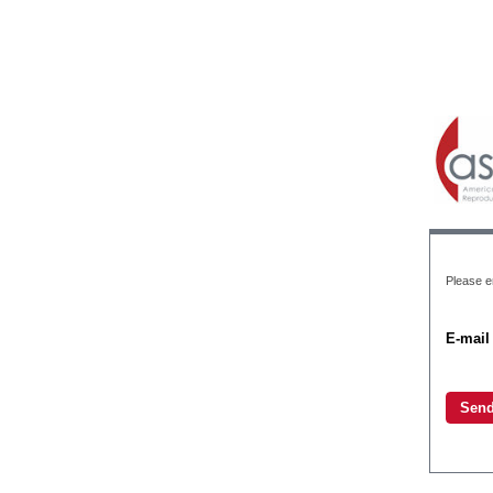
Please e
E-mail