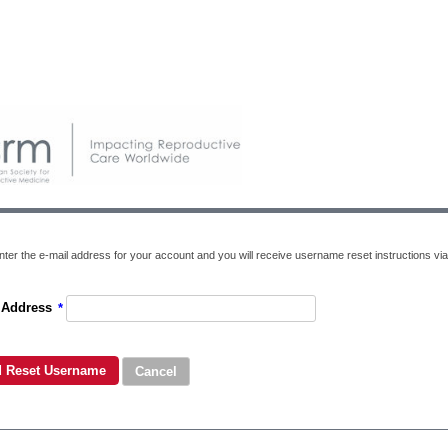
nter the e-mail address for your account and you will receive username reset instructions via
 Address
*