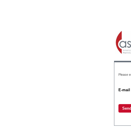
Please e
E-mail