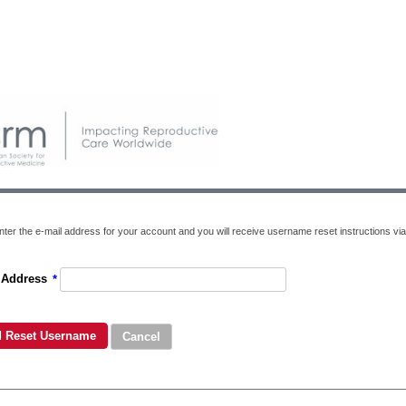
nter the e-mail address for your account and you will receive username reset instructions via
 Address
*