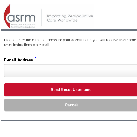
Please enter the e-mail address for your account and you will receive username
reset instructions via e-mail.
*
E-mail Address