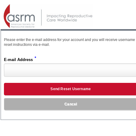
Please enter the e-mail address for your account and you will receive username
reset instructions via e-mail.
*
E-mail Address