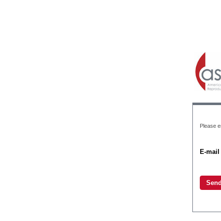
Please e
E-mail