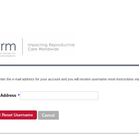
nter the e-mail address for your account and you will receive username reset instructions via
 Address
*