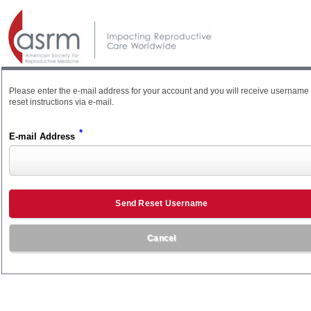
Please enter the e-mail address for your account and you will receive username
reset instructions via e-mail.
*
E-mail Address