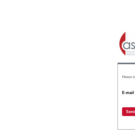
Please e
E-mail