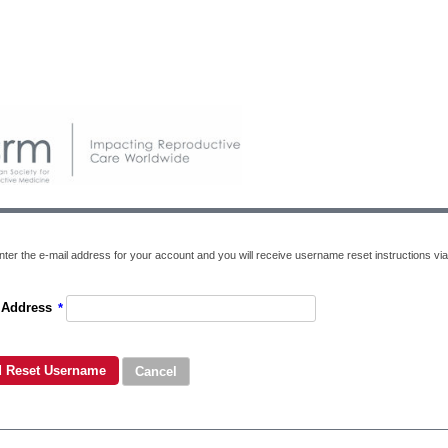
nter the e-mail address for your account and you will receive username reset instructions via
 Address
*