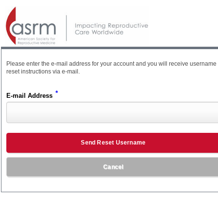
Please enter the e-mail address for your account and you will receive username
reset instructions via e-mail.
*
E-mail Address