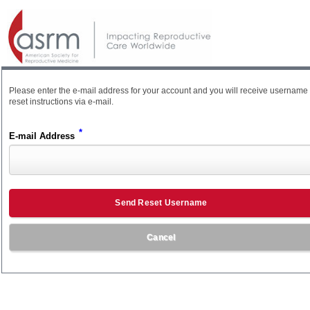
Please enter the e-mail address for your account and you will receive username
reset instructions via e-mail.
*
E-mail Address