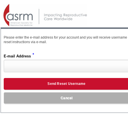
Please enter the e-mail address for your account and you will receive username
reset instructions via e-mail.
*
E-mail Address