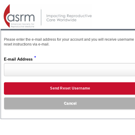
Please enter the e-mail address for your account and you will receive username
reset instructions via e-mail.
*
E-mail Address