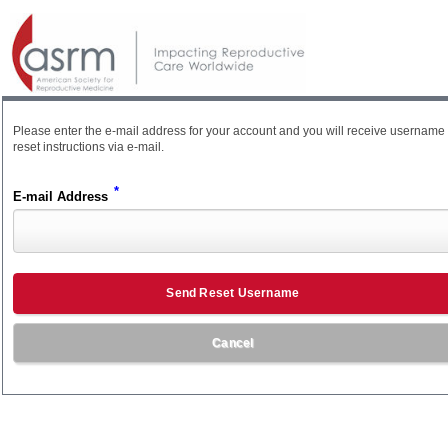
Please enter the e-mail address for your account and you will receive username
reset instructions via e-mail.
*
E-mail Address