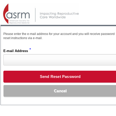
Please enter the e-mail address for your account and you will receive password
reset instructions via e-mail.
*
E-mail Address