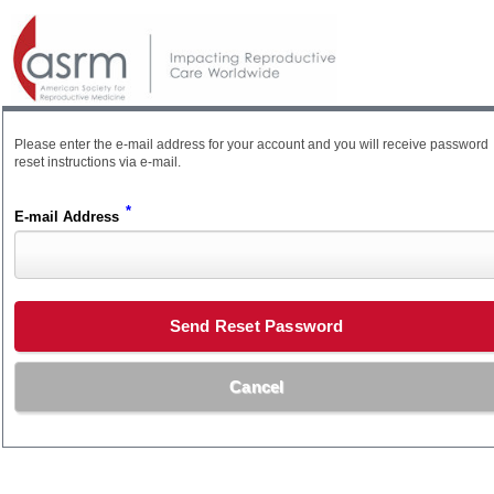
Please enter the e-mail address for your account and you will receive password
reset instructions via e-mail.
*
E-mail Address