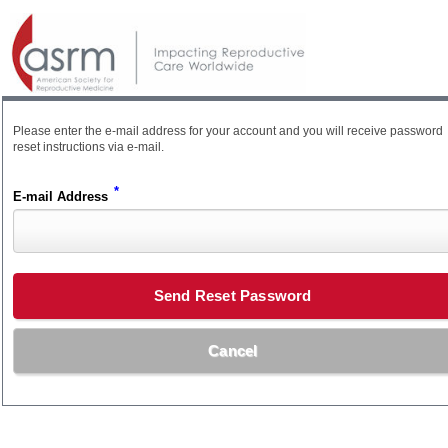
Please enter the e-mail address for your account and you will receive password
reset instructions via e-mail.
*
E-mail Address