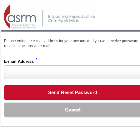
Please enter the e-mail address for your account and you will receive password
reset instructions via e-mail.
*
E-mail Address