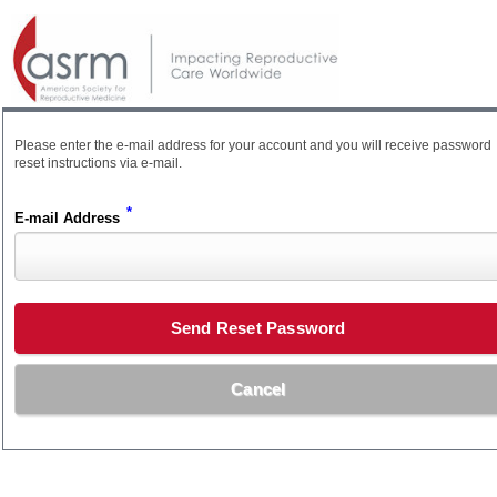
Please enter the e-mail address for your account and you will receive password
reset instructions via e-mail.
*
E-mail Address