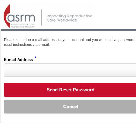
Please enter the e-mail address for your account and you will receive password
reset instructions via e-mail.
*
E-mail Address