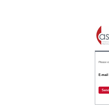
Please en
E-mail