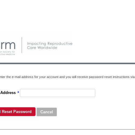
ter the e-mail address for your account and you will receive password reset instructions via 
 Address
*