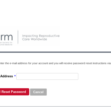
ter the e-mail address for your account and you will receive password reset instructions via 
 Address
*