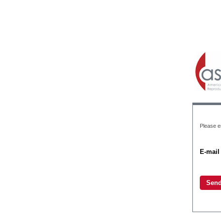
Please en
E-mail