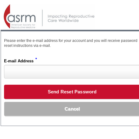
Please enter the e-mail address for your account and you will receive password
reset instructions via e-mail.
*
E-mail Address