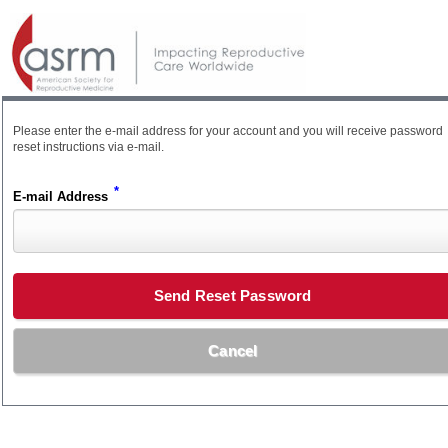
Please enter the e-mail address for your account and you will receive password
reset instructions via e-mail.
*
E-mail Address