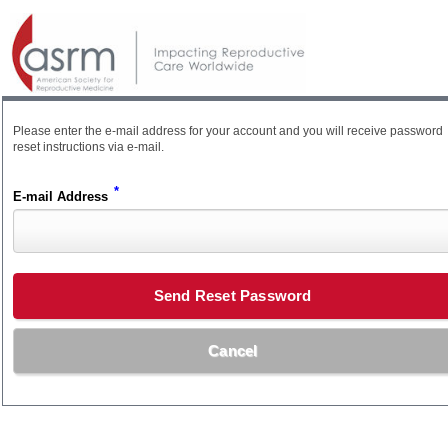
Please enter the e-mail address for your account and you will receive password
reset instructions via e-mail.
*
E-mail Address