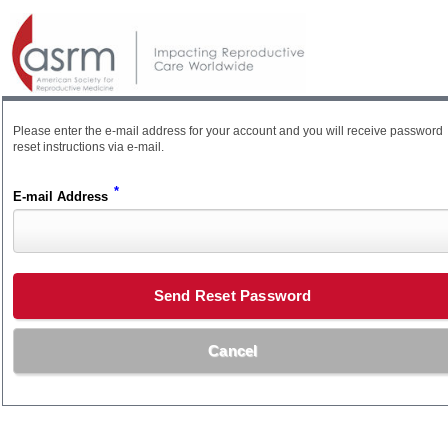
Please enter the e-mail address for your account and you will receive password
reset instructions via e-mail.
*
E-mail Address