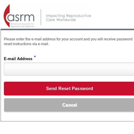
Please enter the e-mail address for your account and you will receive password
reset instructions via e-mail.
*
E-mail Address