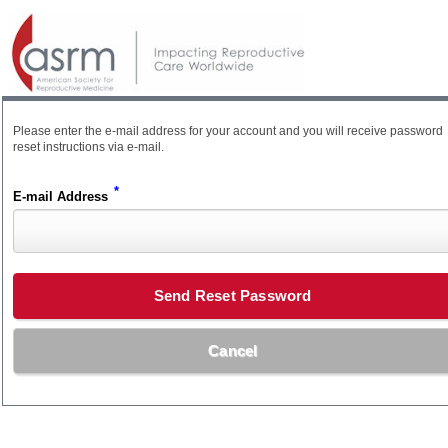
Please enter the e-mail address for your account and you will receive password
reset instructions via e-mail.
*
E-mail Address