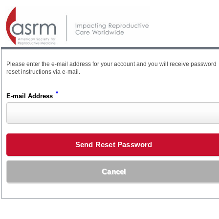
Please enter the e-mail address for your account and you will receive password
reset instructions via e-mail.
*
E-mail Address