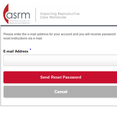
Please enter the e-mail address for your account and you will receive password
reset instructions via e-mail.
*
E-mail Address