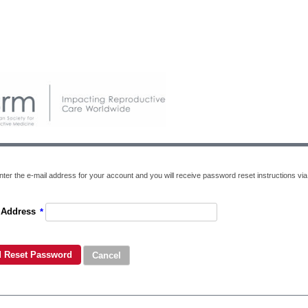
ter the e-mail address for your account and you will receive password reset instructions via 
 Address
*