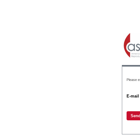
Please en
E-mail