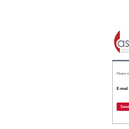
Please en
E-mail