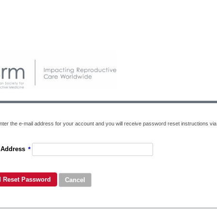
ter the e-mail address for your account and you will receive password reset instructions via 
 Address
*