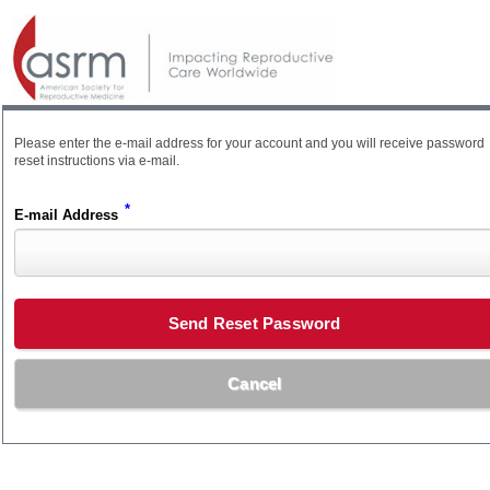
Please enter the e-mail address for your account and you will receive password
reset instructions via e-mail.
*
E-mail Address