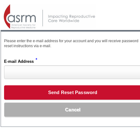
Please enter the e-mail address for your account and you will receive password
reset instructions via e-mail.
*
E-mail Address