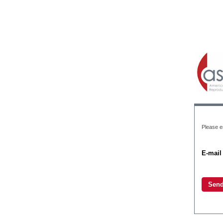
Please en
E-mail