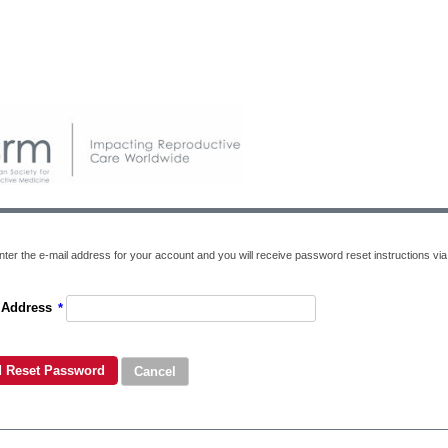
ter the e-mail address for your account and you will receive password reset instructions via 
 Address
*