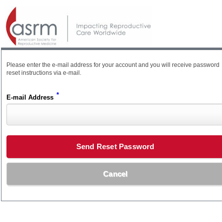
Please enter the e-mail address for your account and you will receive password
reset instructions via e-mail.
*
E-mail Address