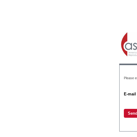
Please en
E-mail