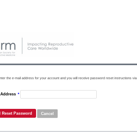
ter the e-mail address for your account and you will receive password reset instructions via 
 Address
*