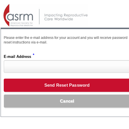
Please enter the e-mail address for your account and you will receive password
reset instructions via e-mail.
*
E-mail Address