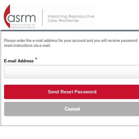
Please enter the e-mail address for your account and you will receive password
reset instructions via e-mail.
*
E-mail Address