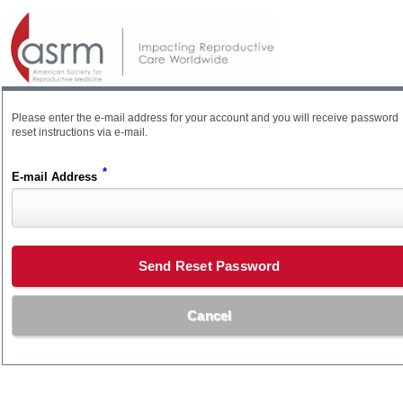
Please enter the e-mail address for your account and you will receive password
reset instructions via e-mail.
*
E-mail Address