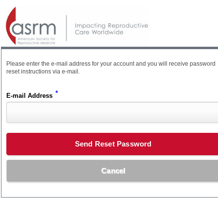
Please enter the e-mail address for your account and you will receive password
reset instructions via e-mail.
*
E-mail Address