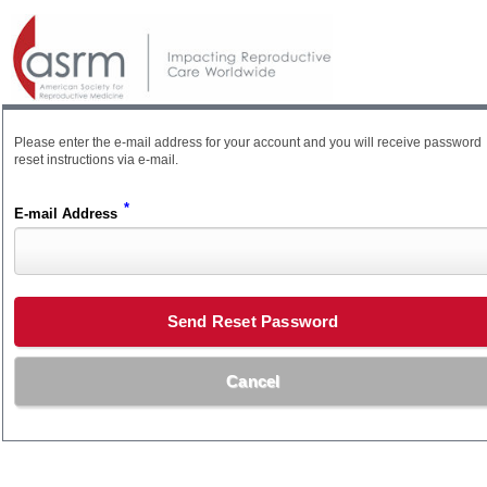
Please enter the e-mail address for your account and you will receive password
reset instructions via e-mail.
*
E-mail Address