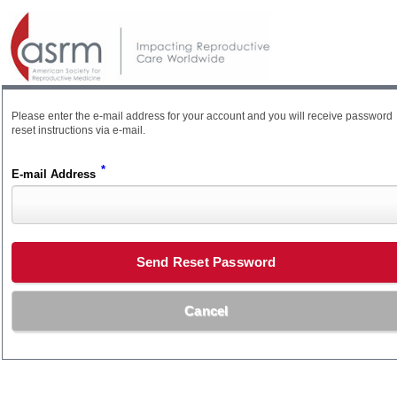
Please enter the e-mail address for your account and you will receive password
reset instructions via e-mail.
*
E-mail Address