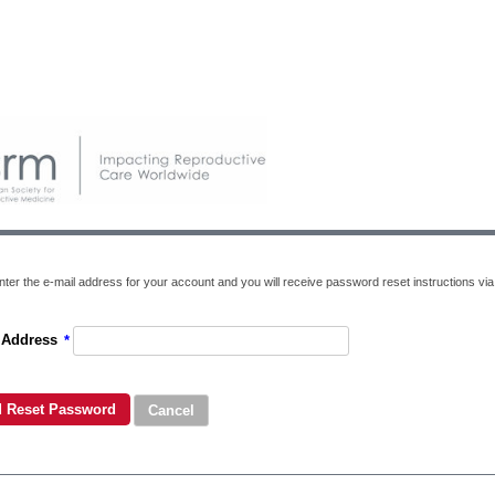
ter the e-mail address for your account and you will receive password reset instructions via 
 Address
*