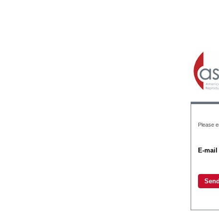
Please en
E-mail