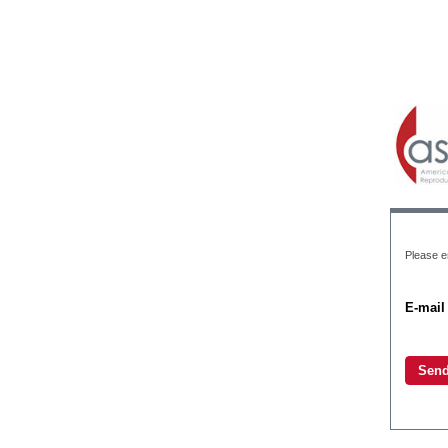
Please en
E-mail