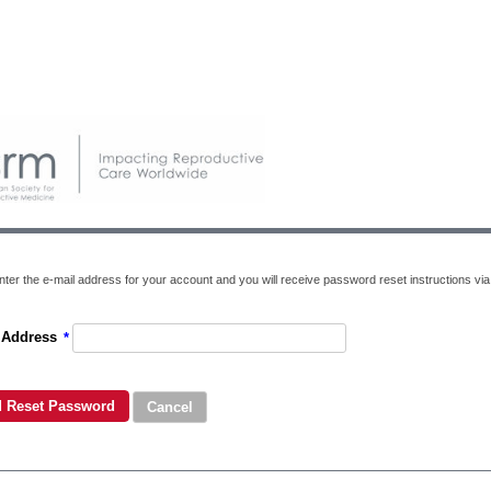
ter the e-mail address for your account and you will receive password reset instructions via 
 Address
*