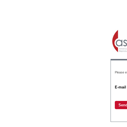
Please en
E-mail