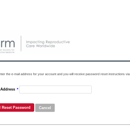
ter the e-mail address for your account and you will receive password reset instructions via 
 Address
*