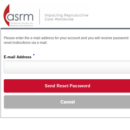
Please enter the e-mail address for your account and you will receive password
reset instructions via e-mail.
*
E-mail Address