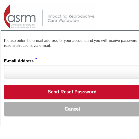
Please enter the e-mail address for your account and you will receive password
reset instructions via e-mail.
*
E-mail Address