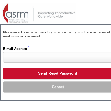
Please enter the e-mail address for your account and you will receive password
reset instructions via e-mail.
*
E-mail Address