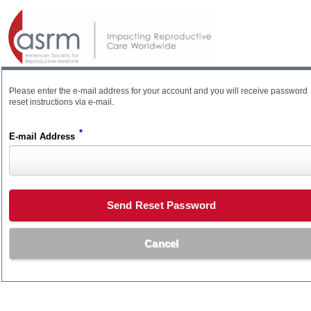
Please enter the e-mail address for your account and you will receive password
reset instructions via e-mail.
*
E-mail Address