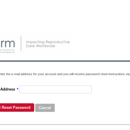
ter the e-mail address for your account and you will receive password reset instructions via 
 Address
*