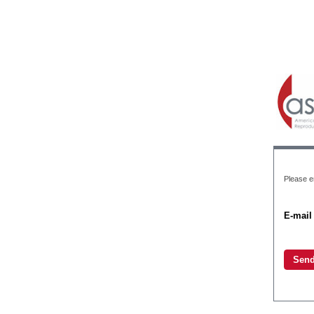
Please en
E-mail