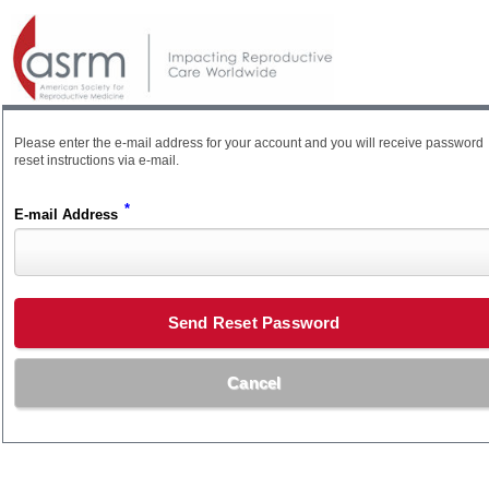
Please enter the e-mail address for your account and you will receive password
reset instructions via e-mail.
*
E-mail Address